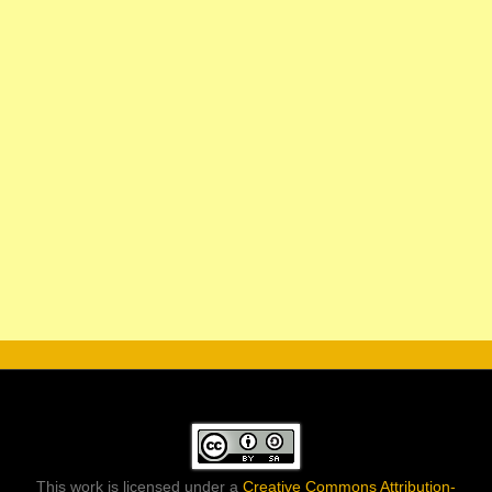
This work is licensed under a
Creative Commons Attribution-