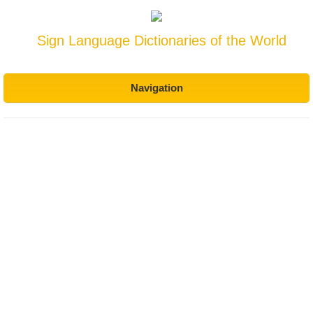
Sign Language Dictionaries of the World
Navigation