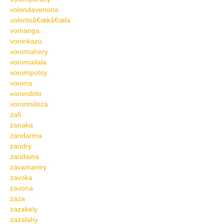
volondavenona
volontsâ€œkâ€œla
vomanga
voninkazo
voromahery
voromailala
vorompotsy
vorona
vorondolo
vorontsiloza
zafi
zanaka
zandarma
zandry
zaridaina
zavamaniry
zavoka
zavona
zaza
zazakely
zazalahy