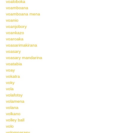
voaloboka
voamboana
voamboana mena
voanio
voanjobory
voankazo
voaroaka
voasarimakirana
voasary
voasary mandarina
voatabia
voay
vokatra
voky
vola
volafotsy
volamena
volana
volkano
volley ball
volo
volomparasy