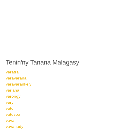
Tenin'ny Tanana Malagasy
varatra
varavarana
varavarankely
variana
varongy
vary
vato
vatosoa
vava
vavahady