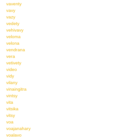
vaventy
vavy
vazy
vedety
vehivavy
veloma
velona
vendrana
vera
vetivety
video
vidy
vilany
vinaingitra
vintsy
vita
vitsika
vitsy
voa
voajanahary
voalavo