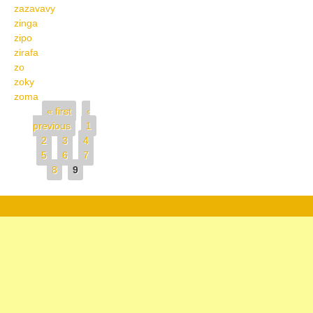
zazavavy
zinga
zipo
zirafa
zo
zoky
zoma
Pages
« first
‹
previous
1
2
3
4
5
6
7
8
9