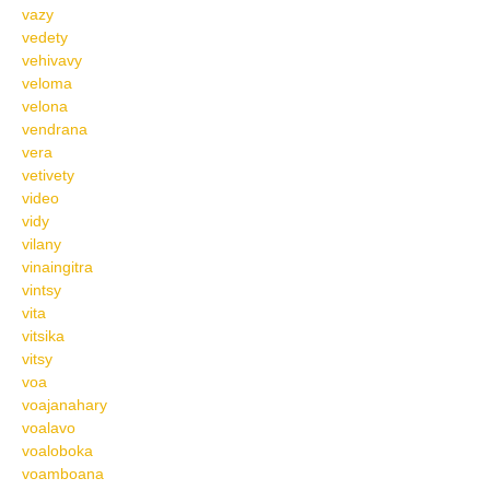
vazy
vedety
vehivavy
veloma
velona
vendrana
vera
vetivety
video
vidy
vilany
vinaingitra
vintsy
vita
vitsika
vitsy
voa
voajanahary
voalavo
voaloboka
voamboana