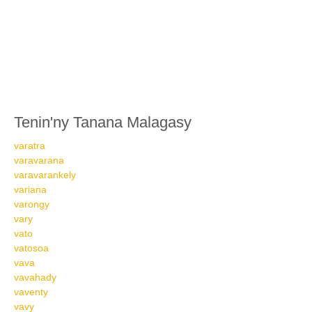
Tenin'ny Tanana Malagasy
varatra
varavarana
varavarankely
variana
varongy
vary
vato
vatosoa
vava
vavahady
vaventy
vavy