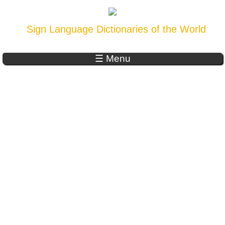
Sign Language Dictionaries of the World
☰ Menu