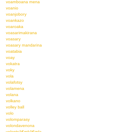
voamboana mena
voanio
voanjobory
voankazo
voaroaka
voasarimakirana
voasary
voasary mandarina
voatabia
voay
vokatra
voky
vola
volafotsy
volamena
volana
volkano
volley ball
volo
volomparasy
volondavenona
volontsâ€œkâ€œla