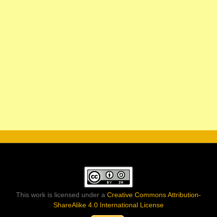
This work is licensed under a
Creative Commons Attribution-
ShareAlike 4.0 International License