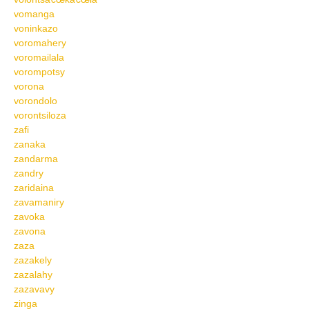
vomanga
voninkazo
voromahery
voromailala
vorompotsy
vorona
vorondolo
vorontsiloza
zafi
zanaka
zandarma
zandry
zaridaina
zavamaniry
zavoka
zavona
zaza
zazakely
zazalahy
zazavavy
zinga