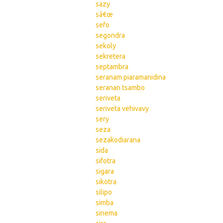
sazy
sâ€œ
sefo
segondra
sekoly
sekretera
septambra
seranam piaramanidina
seranan tsambo
seriveta
seriveta vehivavy
sery
seza
sezakodiarana
sida
sifotra
sigara
sikotra
silipo
simba
sinema