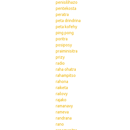
penisilihazo
pentekosta
peratra
peta drindrina
peta kofehy
ping pong
poritra
posiposy
praiminisitra
prizy
radio
raha ohatra
rahampitso
rahona
raiketa
railovy
rajako
ramanavy
rameva
randrana
rano