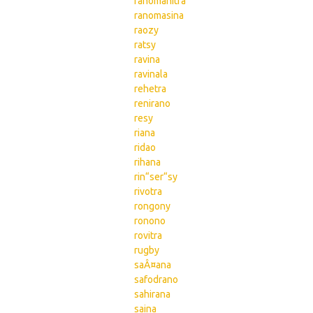
ranomanitra
ranomasina
raozy
ratsy
ravina
ravinala
rehetra
renirano
resy
riana
ridao
rihana
rin“ser“sy
rivotra
rongony
ronono
rovitra
rugby
saÂ¤ana
safodrano
sahirana
saina