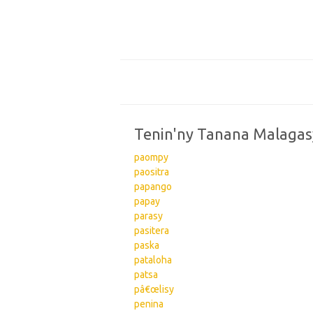
Tenin'ny Tanana Malagas
paompy
paositra
papango
papay
parasy
pasitera
paska
pataloha
patsa
pâ€œlisy
penina