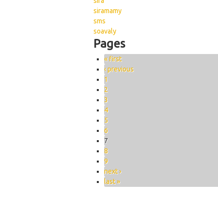
sira
siramamy
sms
soavaly
Pages
« first
‹ previous
1
2
3
4
5
6
7
8
9
next ›
last »