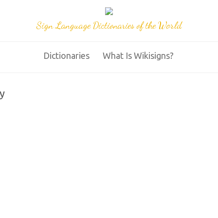
Sign Language Dictionaries of the World
Dictionaries
What Is Wikisigns?
y