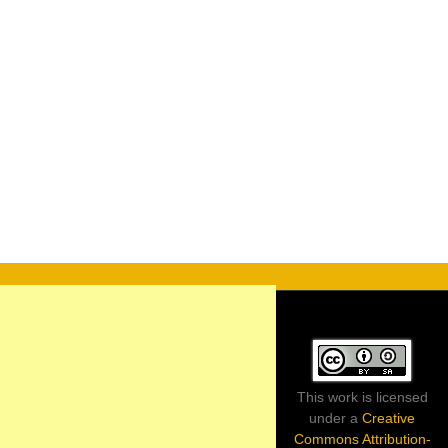
This work is licensed
under a
Creative
Commons Attribution-