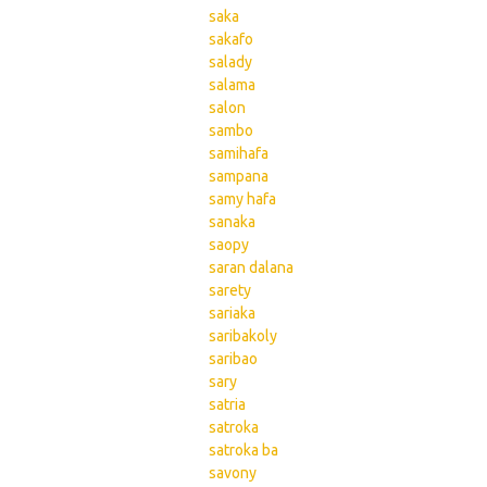
saka
sakafo
salady
salama
salon
sambo
samihafa
sampana
samy hafa
sanaka
saopy
saran dalana
sarety
sariaka
saribakoly
saribao
sary
satria
satroka
satroka ba
savony