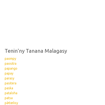
Tenin'ny Tanana Malagasy
paompy
paositra
papango
papay
parasy
pasitera
paska
pataloha
patsa
pâ€œlisy