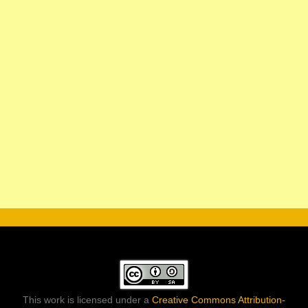
This work is licensed under a
Creative Commons Attribution-