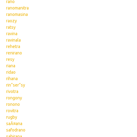
rano
ranomanitra
ranomasina
raozy
ratsy
ravina
ravinala
rehetra
renirano
resy
riana
ridao
rihana
rin“ser“sy
rivotra
rongony
ronono
rovitra
rugby
saÂ¤ana
safodrano
sahirana