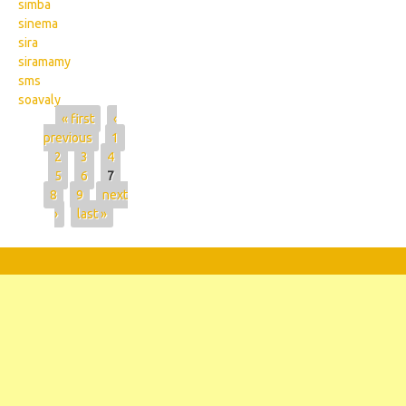
simba
sinema
sira
siramamy
sms
soavaly
Pages
« first
‹
previous
1
2
3
4
5
6
7
8
9
next
›
last »