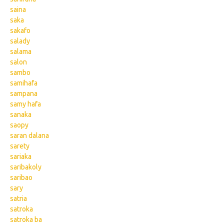
saina
saka
sakafo
salady
salama
salon
sambo
samihafa
sampana
samy hafa
sanaka
saopy
saran dalana
sarety
sariaka
saribakoly
saribao
sary
satria
satroka
satroka ba