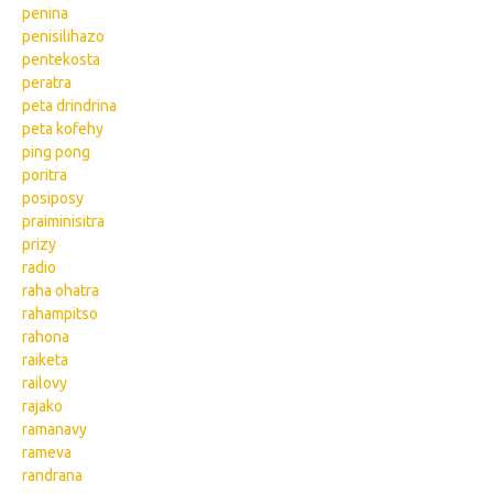
penina
penisilihazo
pentekosta
peratra
peta drindrina
peta kofehy
ping pong
poritra
posiposy
praiminisitra
prizy
radio
raha ohatra
rahampitso
rahona
raiketa
railovy
rajako
ramanavy
rameva
randrana