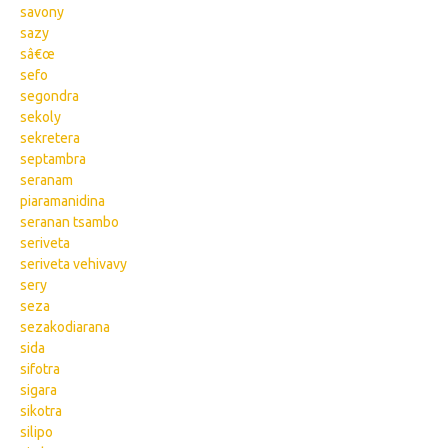
savony
sazy
sâ€œ
sefo
segondra
sekoly
sekretera
septambra
seranam
piaramanidina
seranan tsambo
seriveta
seriveta vehivavy
sery
seza
sezakodiarana
sida
sifotra
sigara
sikotra
silipo