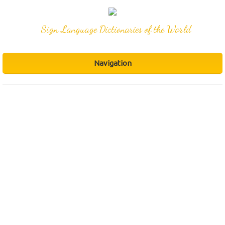
Sign Language Dictionaries of the World
Navigation