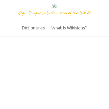
Sign Language Dictionaries of the World
Dictionaries
What Is Wikisigns?