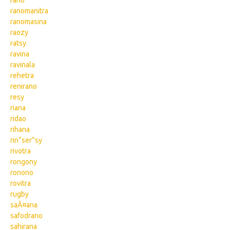
rano
ranomanitra
ranomasina
raozy
ratsy
ravina
ravinala
rehetra
renirano
resy
riana
ridao
rihana
rin“ser“sy
rivotra
rongony
ronono
rovitra
rugby
saÂ¤ana
safodrano
sahirana