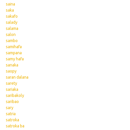
saina
saka
sakafo
salady
salama
salon
sambo
samihafa
sampana
samy hafa
sanaka
saopy
saran dalana
sarety
sariaka
saribakoly
saribao
sary
satria
satroka
satroka ba