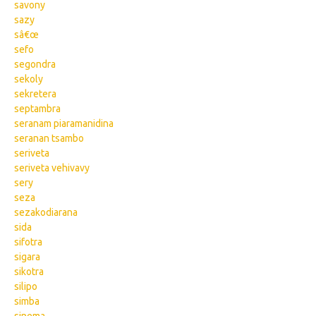
savony
sazy
sâ€œ
sefo
segondra
sekoly
sekretera
septambra
seranam piaramanidina
seranan tsambo
seriveta
seriveta vehivavy
sery
seza
sezakodiarana
sida
sifotra
sigara
sikotra
silipo
simba