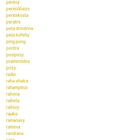
penina
penisilihazo
pentekosta
peratra
peta drindrina
peta kofehy
ping pong
poritra
posiposy
praiminisitra
prizy
radio
raha ohatra
rahampitso
rahona
raiketa
railovy
rajako
ramanavy
rameva
randrana