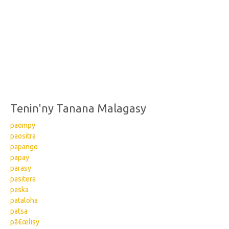
Tenin'ny Tanana Malagasy
paompy
paositra
papango
papay
parasy
pasitera
paska
pataloha
patsa
pâ€œlisy