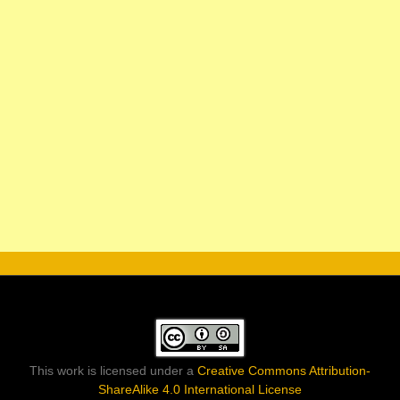
This work is licensed under a
Creative Commons Attribution-
ShareAlike 4.0 International License