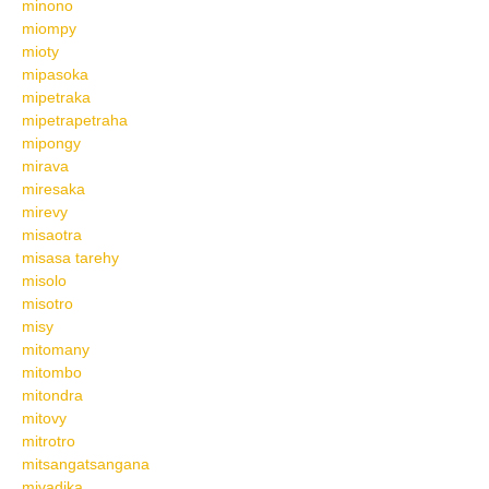
minono
miompy
mioty
mipasoka
mipetraka
mipetrapetraha
mipongy
mirava
miresaka
mirevy
misaotra
misasa tarehy
misolo
misotro
misy
mitomany
mitombo
mitondra
mitovy
mitrotro
mitsangatsangana
mivadika