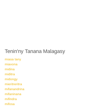
Tenin'ny Tanana Malagasy
miasa tany
miavona
midina
miditra
midongy
mieritreritra
mifanandrina
mifaninana
mifindra
mifosa