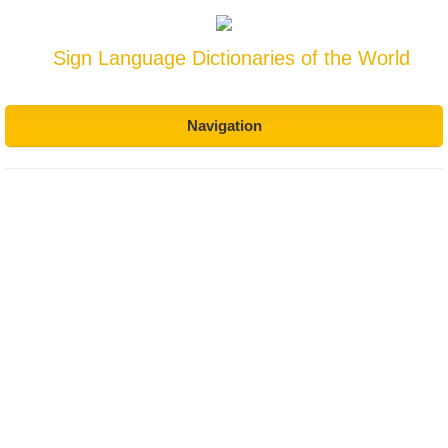
Sign Language Dictionaries of the World
Navigation