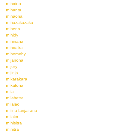
mihaino
mihanta
mihaona
mihazakazaka
mihena
mihidy
mihinana
mihoatra
mihomehy
mijanona
mijery
mijinja
mikarakara
mikatona
mila
milahatra
milalao
milina fanjairana
miloka
minisitra
minitra