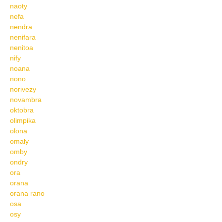
naoty
nefa
nendra
nenifara
nenitoa
nify
noana
nono
norivezy
novambra
oktobra
olimpika
olona
omaly
omby
ondry
ora
orana
orana rano
osa
osy