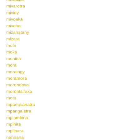
mivarotra
mividy
mivoaka
mivoha
mizahatany
mizara
mofo
moka
monina
mora
moraingy
moramora
morondava
morontsiraka
moto
mpampianatra
mpangalatra
mpiambina
mpihira
mpitsara
nahoana