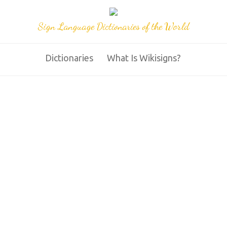
Sign Language Dictionaries of the World
Dictionaries
What Is Wikisigns?