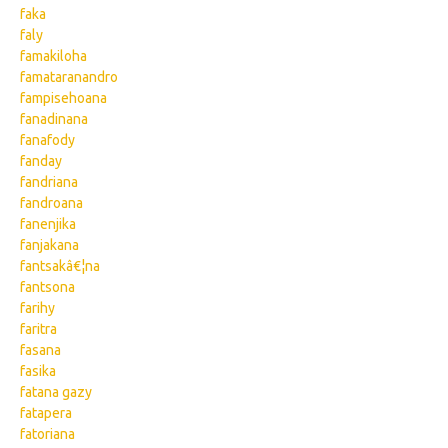
faka
faly
famakiloha
famataranandro
fampisehoana
fanadinana
fanafody
fanday
fandriana
fandroana
fanenjika
fanjakana
fantsakâ€¦na
fantsona
farihy
faritra
fasana
fasika
fatana gazy
fatapera
fatoriana