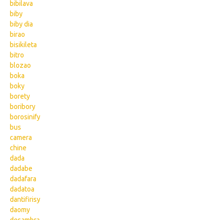
bibilava
biby
biby dia
birao
bisikileta
bitro
blozao
boka
boky
borety
boribory
borosinify
bus
camera
chine
dada
dadabe
dadafara
dadatoa
dantifirisy
daomy