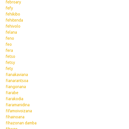
febroary
fefy
fehikibo
fehitenda
fehivolo
felana
feno
feo
fera
fetso
fetsy
fety
fianakaviana
fianarantsoa
fiangonana
fiarabe
fiarakodia
fiaramanidina
fifamoivoizana
fihainoana
fihazonan damba