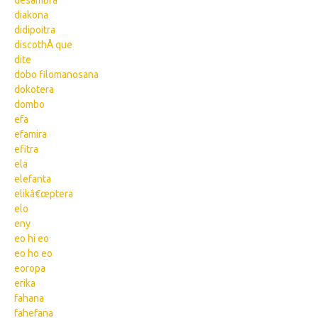
desambra
diakona
didipoitra
discothÅ que
dite
dobo filomanosana
dokotera
dombo
efa
efamira
efitra
ela
elefanta
elikâ€œptera
elo
eny
eo hi eo
eo ho eo
eoropa
erika
fahana
fahefana