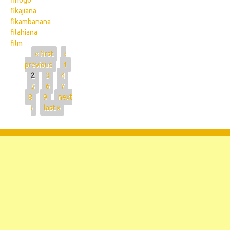
fihogo
fikajiana
fikambanana
filahiana
film
Pages
« first
‹
previous
1
2
3
4
5
6
7
8
9
next
›
last »