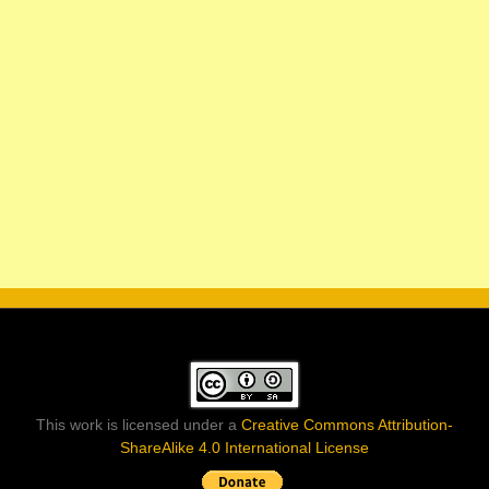
This work is licensed under a
Creative Commons Attribution-
ShareAlike 4.0 International License