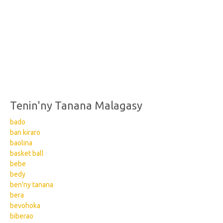
Tenin'ny Tanana Malagasy
bado
ban kiraro
baolina
basket ball
bebe
bedy
ben'ny tanana
bera
bevohoka
biberao