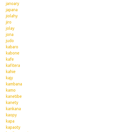
janoary
japana
jiolahy
jiro
jolay
jona
judo
kabaro
kabone
kafe
kafitera
kahie
kajy
kambana
kamo
kanetibe
kanety
kankana
kaopy
kapa
kapaoty