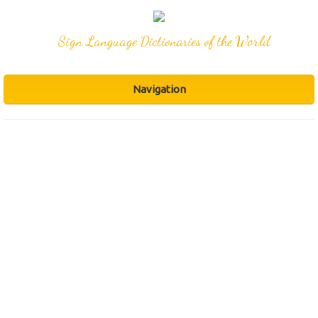
Sign Language Dictionaries of the World
Navigation