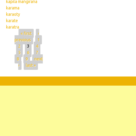
kapila mangirana
karama
karaoty
karate
karatra
Pages
« first
‹
previous
1
2
3
4
5
6
7
8
9
next
›
last »