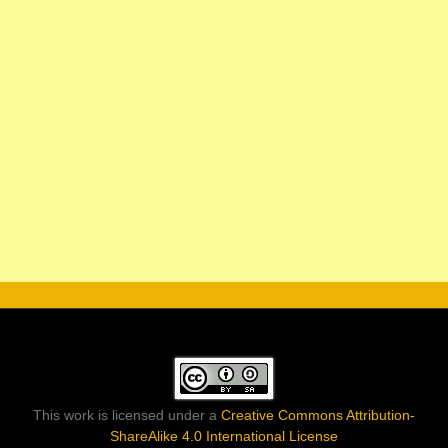
This work is licensed under a
Creative Commons Attribution-
ShareAlike 4.0 International License