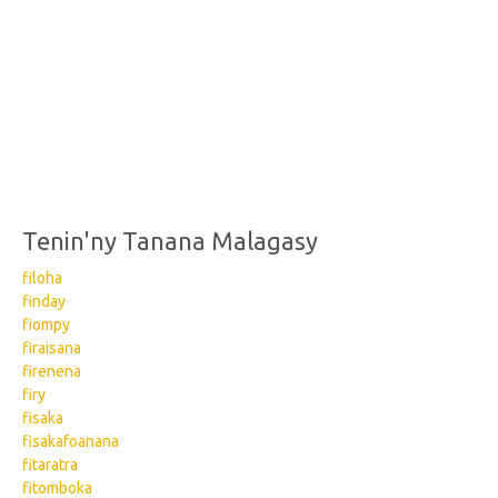
Tenin'ny Tanana Malagasy
filoha
finday
fiompy
firaisana
firenena
firy
fisaka
fisakafoanana
fitaratra
fitomboka