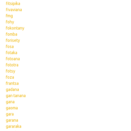
fitsipika
fivaviana
fmg
fohy
fokontany
fomba
forisety
fosa
fotaka
fotoana
fototra
fotsy
foza
frantsa
gadana
gan tanana
gana
gaoma
gara
garana
gararaka