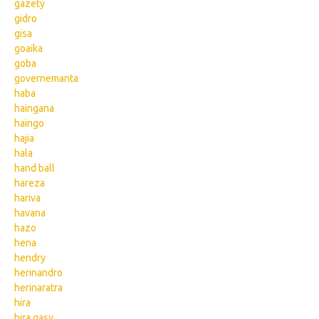
gazety
gidro
gisa
goaika
goba
governemanta
haba
haingana
haingo
hajia
hala
hand ball
hareza
hariva
havana
hazo
hena
hendry
herinandro
herinaratra
hira
hira gasy