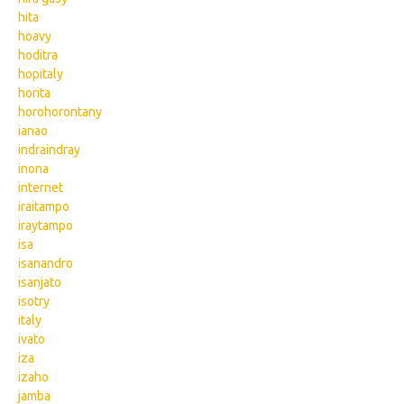
hita
hoavy
hoditra
hopitaly
horita
horohorontany
ianao
indraindray
inona
internet
iraitampo
iraytampo
isa
isanandro
isanjato
isotry
italy
ivato
iza
izaho
jamba