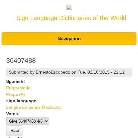
Sign Language Dictionaries of the World
Navigation
36407488
Submitted by
ErnestoEscobedo
on Tue, 02/10/2015 - 22:12
Spanish:
Preparatoria
Prepa (A)
sign language:
Lengua de Señas Mexicana
Votes: