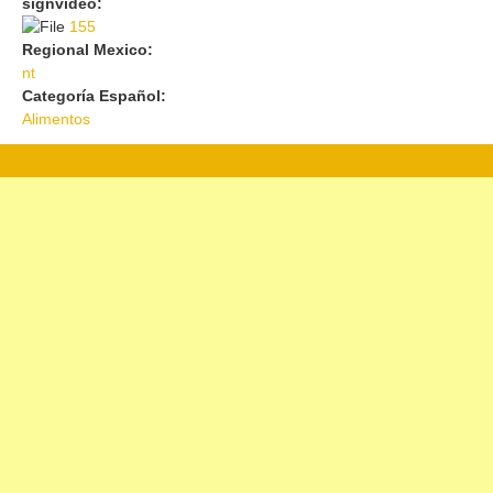
signvideo:
155
155
Regional Mexico:
nt
Categoría Español:
Alimentos