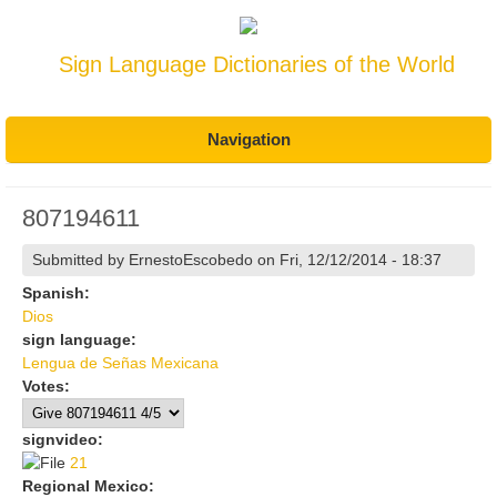
Sign Language Dictionaries of the World
Navigation
807194611
Submitted by
ErnestoEscobedo
on Fri, 12/12/2014 - 18:37
Spanish:
Dios
sign language:
Lengua de Señas Mexicana
Votes:
signvideo:
21
21
Regional Mexico: