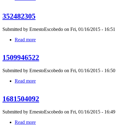
352482305
Submitted by
ErnestoEscobedo
on Fri, 01/16/2015 - 16:51
Read more
about 352482305
1509946522
Submitted by
ErnestoEscobedo
on Fri, 01/16/2015 - 16:50
Read more
about 1509946522
1681504092
Submitted by
ErnestoEscobedo
on Fri, 01/16/2015 - 16:49
Read more
about 1681504092