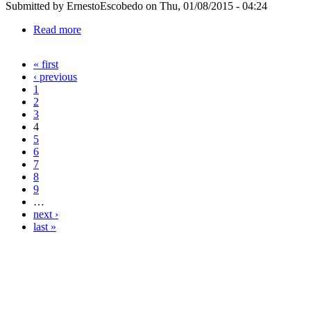
Submitted by
ErnestoEscobedo
on Thu, 01/08/2015 - 04:24
Read more
about 1130339123
« first
Pages
‹ previous
1
2
3
4
5
6
7
8
9
…
next ›
last »