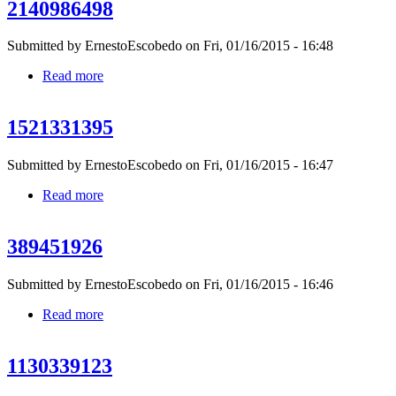
2140986498
Submitted by
ErnestoEscobedo
on Fri, 01/16/2015 - 16:48
Read more
about 2140986498
1521331395
Submitted by
ErnestoEscobedo
on Fri, 01/16/2015 - 16:47
Read more
about 1521331395
389451926
Submitted by
ErnestoEscobedo
on Fri, 01/16/2015 - 16:46
Read more
about 389451926
1130339123