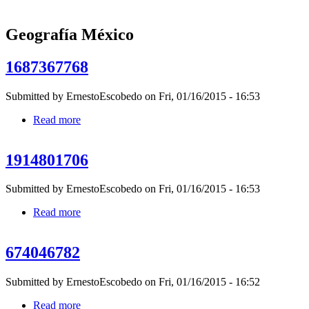
Geografía México
1687367768
Submitted by
ErnestoEscobedo
on Fri, 01/16/2015 - 16:53
Read more
about 1687367768
1914801706
Submitted by
ErnestoEscobedo
on Fri, 01/16/2015 - 16:53
Read more
about 1914801706
674046782
Submitted by
ErnestoEscobedo
on Fri, 01/16/2015 - 16:52
Read more
about 674046782