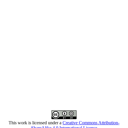
This work is licensed under a
Creative Commons Attribution-
ShareAlike 4.0 International License