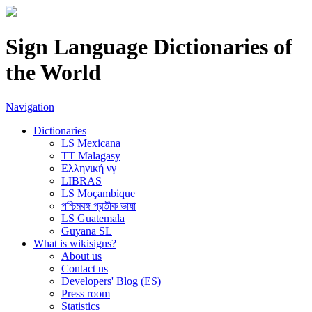
Sign Language Dictionaries of
the World
Navigation
Dictionaries
LS Mexicana
TT Malagasy
Ελληνική νγ
LIBRAS
LS Moçambique
পশ্চিমবঙ্গ প্রতীক ভাষা
LS Guatemala
Guyana SL
What is wikisigns?
About us
Contact us
Developers' Blog (ES)
Press room
Statistics