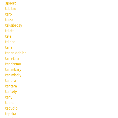
spaoro
tabilao
tafo
taiza
taksibrosy
talata
tale
taloha
tana
tanan dehibe
tanâ€¦na
tandremo
tanimbary
tanimboly
tanora
tantara
tantely
tany
taona
taovolo
tapaka