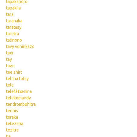
tapakandro
tapakila
tara
taranaka
taratasy
taretra
tatinono
tavy voninkazo
taxi
tay
tazo
tee shirt
tehina fotsy
tele
telefâ€œnina
telekomandy
tendrombohitra
tennis
teraka
tetezana
tezitra
tia