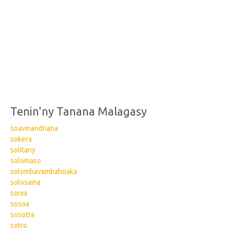
Tenin'ny Tanana Malagasy
soavinandriana
sokera
solitany
solomaso
solombavambahoaka
solosaina
sonia
sosoa
sosotra
sotro