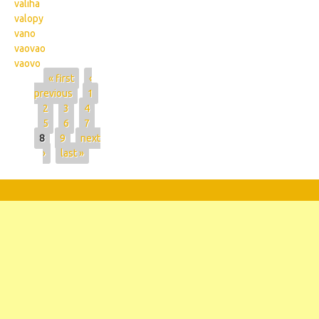
valiha
valopy
vano
vaovao
vaovo
Pages
« first
‹
previous
1
2
3
4
5
6
7
8
9
next
›
last »