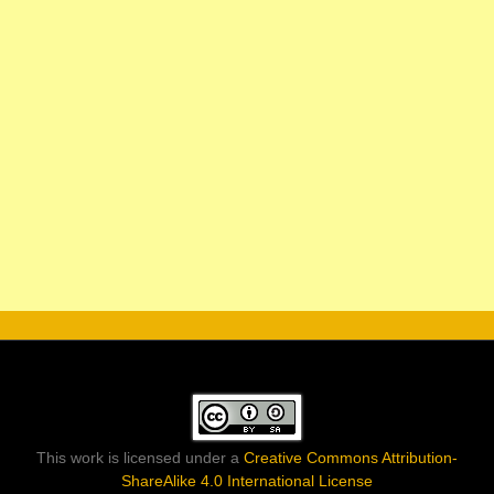
This work is licensed under a
Creative Commons Attribution-
ShareAlike 4.0 International License