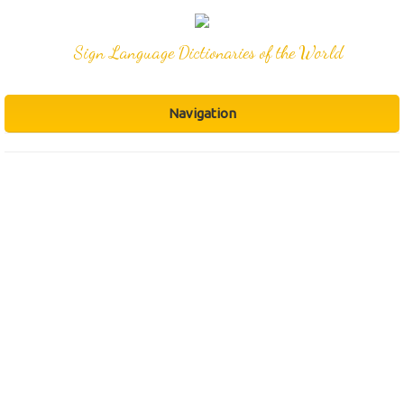
Sign Language Dictionaries of the World
Navigation