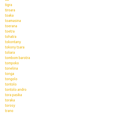
tigra
tiroara
toaka
toamasina
toerana
toetra
tohatra
tokontany
tokony tsara
toliara
tombom barotra
tompoko
tonelina
tonga
tongolo
tontolo
tontolo andro
tora pasika
toraka
torosy
trano