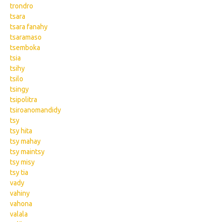
trondro
tsara
tsara fanahy
tsaramaso
tsemboka
tsia
tsihy
tsilo
tsingy
tsipolitra
tsiroanomandidy
tsy
tsy hita
tsy mahay
tsy maintsy
tsy misy
tsy tia
vady
vahiny
vahona
valala