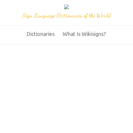
Sign Language Dictionaries of the World
Dictionaries
What Is Wikisigns?