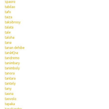
spaoro
tabilao
tafo
taiza
taksibrosy
talata
tale
taloha
tana
tanan dehibe
tanâ€¦na
tandremo
tanimbary
tanimboly
tanora
tantara
tantely
tany
taona
taovolo
tapaka