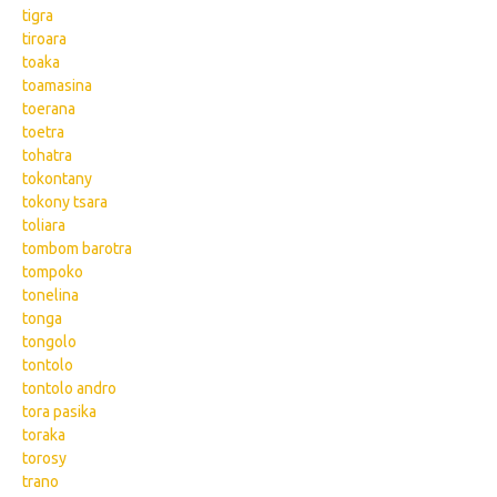
tigra
tiroara
toaka
toamasina
toerana
toetra
tohatra
tokontany
tokony tsara
toliara
tombom barotra
tompoko
tonelina
tonga
tongolo
tontolo
tontolo andro
tora pasika
toraka
torosy
trano