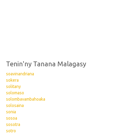
Tenin'ny Tanana Malagasy
soavinandriana
sokera
solitany
solomaso
solombavambahoaka
solosaina
sonia
sosoa
sosotra
sotro