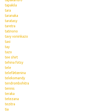
tapakandro
tapakila
tara
taranaka
taratasy
taretra
tatinono
tavy voninkazo
taxi
tay
tazo
tee shirt
tehina fotsy
tele
telefâ€œnina
telekomandy
tendrombohitra
tennis
teraka
tetezana
tezitra
tia