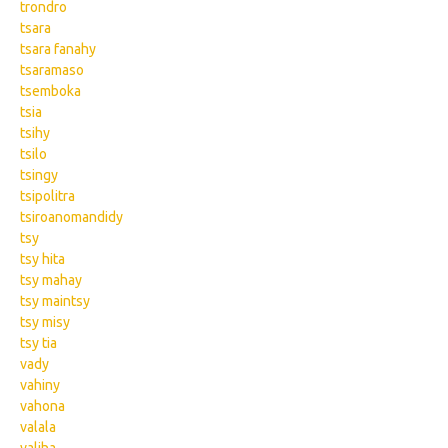
trondro
tsara
tsara fanahy
tsaramaso
tsemboka
tsia
tsihy
tsilo
tsingy
tsipolitra
tsiroanomandidy
tsy
tsy hita
tsy mahay
tsy maintsy
tsy misy
tsy tia
vady
vahiny
vahona
valala