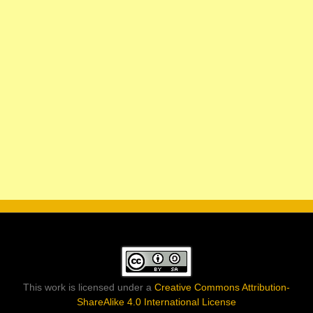
This work is licensed under a
Creative Commons Attribution-
ShareAlike 4.0 International License