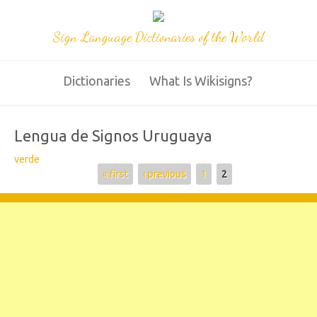
Sign Language Dictionaries of the World
Dictionaries
What Is Wikisigns?
Lengua de Signos Uruguaya
verde
Pages
« first
‹ previous
1
2