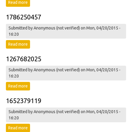
Read more
about 1311803252
1786250457
Submitted by
Anonymous (not verified)
on Mon, 04/20/2015 -
16:20
Read more
about 1786250457
1267682025
Submitted by
Anonymous (not verified)
on Mon, 04/20/2015 -
16:20
Read more
about 1267682025
1652379119
Submitted by
Anonymous (not verified)
on Mon, 04/20/2015 -
16:20
Read more
about 1652379119