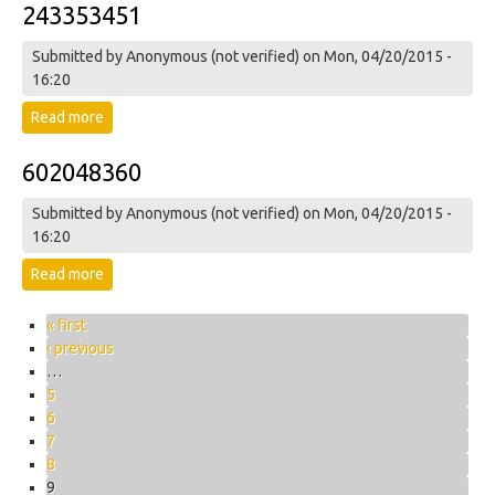
243353451
Submitted by
Anonymous (not verified)
on Mon, 04/20/2015 -
16:20
Read more
about 243353451
602048360
Submitted by
Anonymous (not verified)
on Mon, 04/20/2015 -
16:20
Read more
about 602048360
Pages
« first
‹ previous
…
5
6
7
8
9