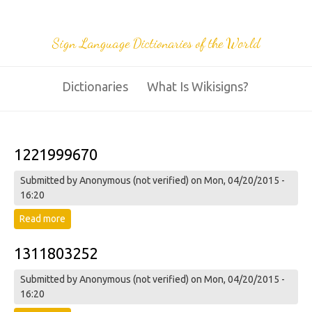
Sign Language Dictionaries of the World
Dictionaries
What Is Wikisigns?
1221999670
Submitted by
Anonymous (not verified)
on Mon, 04/20/2015 -
16:20
Read more
about 1221999670
1311803252
Submitted by
Anonymous (not verified)
on Mon, 04/20/2015 -
16:20