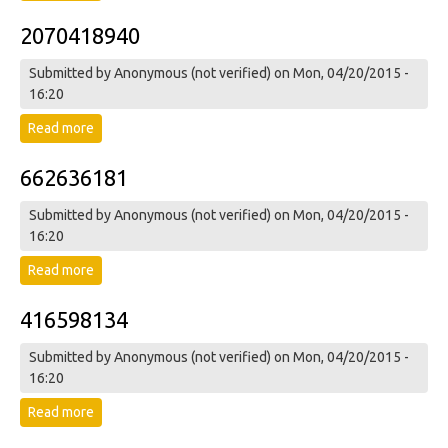
2070418940
Submitted by
Anonymous (not verified)
on Mon, 04/20/2015 -
16:20
Read more
about 2070418940
662636181
Submitted by
Anonymous (not verified)
on Mon, 04/20/2015 -
16:20
Read more
about 662636181
416598134
Submitted by
Anonymous (not verified)
on Mon, 04/20/2015 -
16:20
Read more
about 416598134