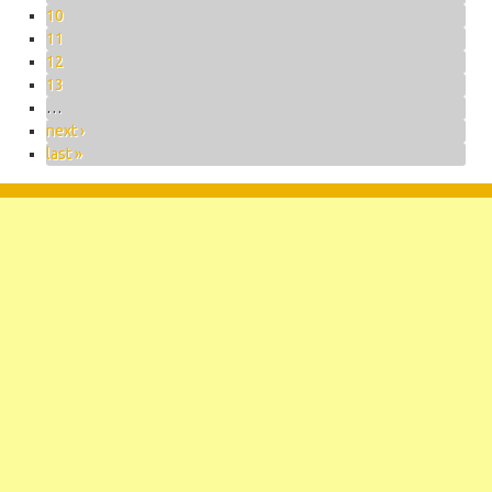
10
11
12
13
…
next ›
last »