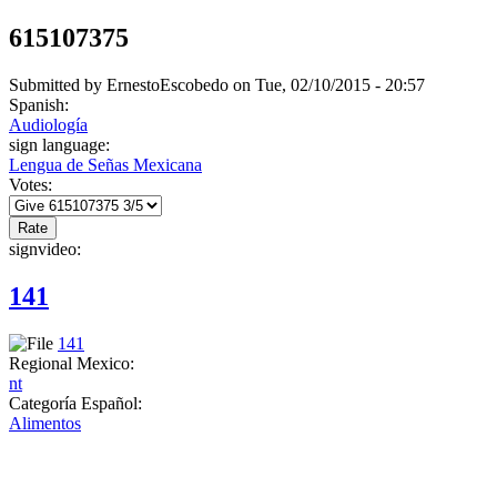
615107375
Submitted by
ErnestoEscobedo
on Tue, 02/10/2015 - 20:57
Spanish:
Audiología
sign language:
Lengua de Señas Mexicana
Votes:
signvideo:
141
141
Regional Mexico:
nt
Categoría Español:
Alimentos