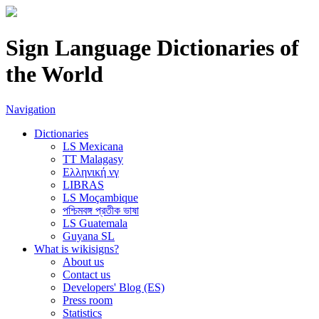
Sign Language Dictionaries of
the World
Navigation
Dictionaries
LS Mexicana
TT Malagasy
Ελληνική νγ
LIBRAS
LS Moçambique
পশ্চিমবঙ্গ প্রতীক ভাষা
LS Guatemala
Guyana SL
What is wikisigns?
About us
Contact us
Developers' Blog (ES)
Press room
Statistics