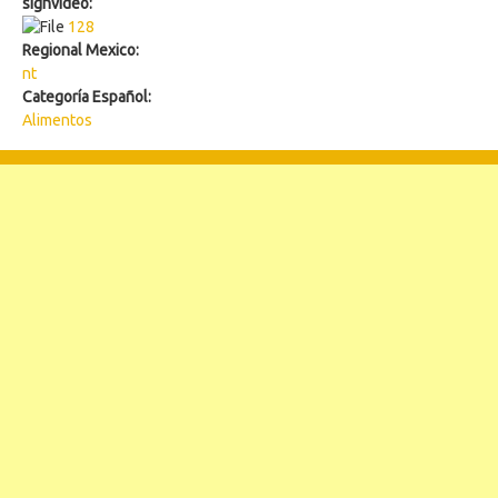
signvideo:
128
128
Regional Mexico:
nt
Categoría Español:
Alimentos