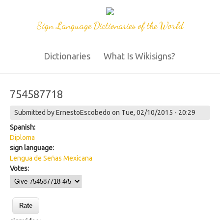
Sign Language Dictionaries of the World
Dictionaries
What Is Wikisigns?
754587718
Submitted by
ErnestoEscobedo
on Tue, 02/10/2015 - 20:29
Spanish:
Diploma
sign language:
Lengua de Señas Mexicana
Votes: