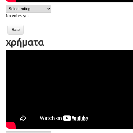
No votes yet
χρήματα
30 Money