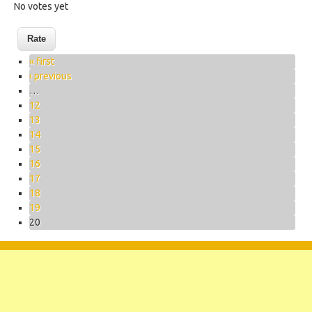
No votes yet
Pages
« first
‹ previous
…
12
13
14
15
16
17
18
19
20