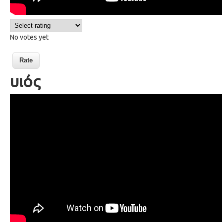
No votes yet
υιός
73 a son