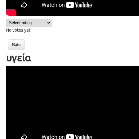
No votes yet
υγεία
63 health