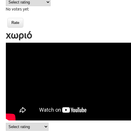
No votes yet
χωριό
82 a village