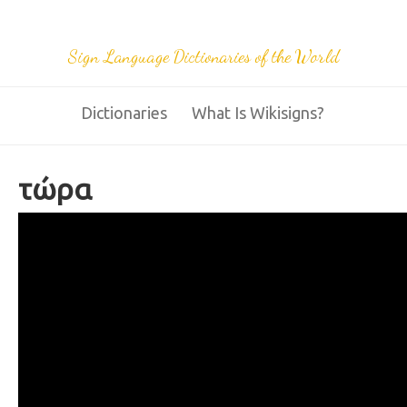
Sign Language Dictionaries of the World
Dictionaries
What Is Wikisigns?
τώρα
28 now