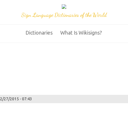
Sign Language Dictionaries of the World
Dictionaries
What Is Wikisigns?
02/27/2015 - 07:43