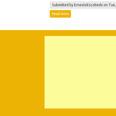
Submitted by
ErnestoEscobedo
on Tue,
Read more
about 527126059