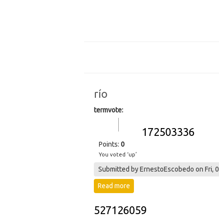
río
termvote:
Vote up!
Vote
172503336
down!
Points:
0
You voted ‘up’
Submitted by
ErnestoEscobedo
on Fri, 
Read more
about 172503336
527126059