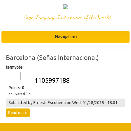
Sign Language Dictionaries of the World
Navigation
Barcelona (Señas Internacional)
termvote:
Vote up!
Vote
1105997188
down!
Points:
0
You voted ‘up’
Submitted by
ErnestoEscobedo
on Wed, 01/28/2015 - 18:01
Read more
about 1105997188